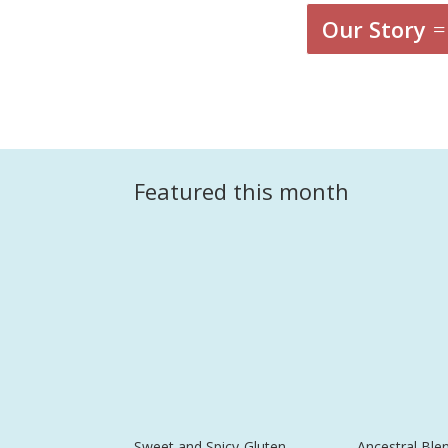
Our Story
Featured this month
Sweet and Spicy-Gluten
Ancestral Ble