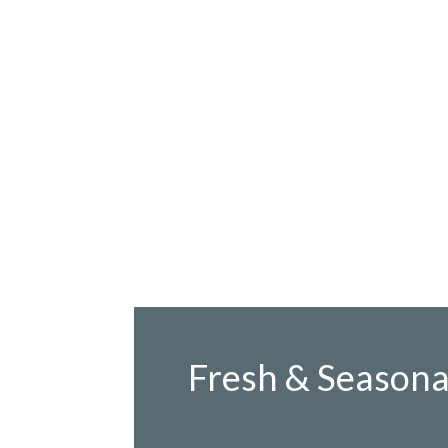
Fresh & Seasona