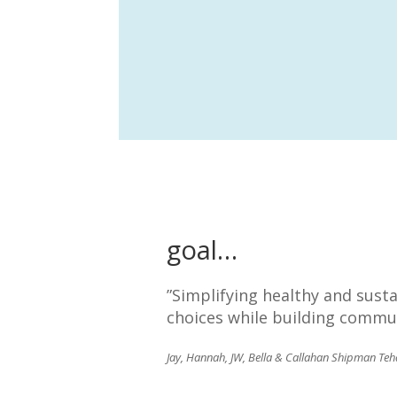
goal…
”Simplifying healthy and sust
choices while building commun
Jay, Hannah, JW, Bella & Callahan Shipman Teh