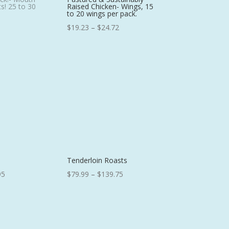
s! 25 to 30
Raised Chicken- Wings, 15
to 20 wings per pack.
Price
$
19.23
–
$
24.72
range:
$19.23
through
$24.72
Tenderloin Roasts
Price
Price
95
$
79.99
–
$
139.75
range:
range:
$40.25
$79.99
through
through
$79.95
$139.75