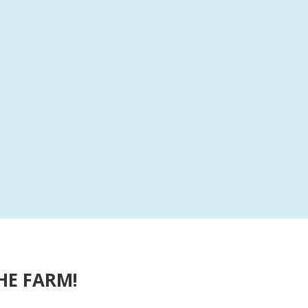
HE FARM!