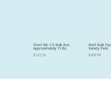
$17.98
Short Rib-1/3 Bulk Box
Beef Bulk Pac
Approximately 15 lbs.
Variety Pack.
$
232.50
$
269.99