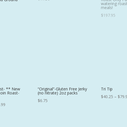
watering roast
meals!
$
197.95
ast- ** New
“Original”-Gluten Free Jerky
Tri Tip
Loin Roast-
(no nitrate) 2oz packs
$
40.25
–
$
79.
$
6.75
Price
.99
range:
$89.75
through