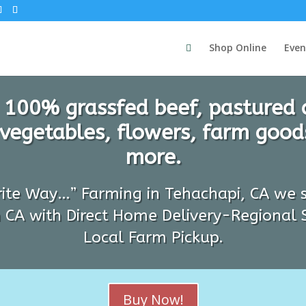
Shop Online
Even
 100% grassfed beef, pastured 
 vegetables, flowers, farm goods
more.
rite Way…” Farming in Tehachapi, CA we s
 CA with Direct Home Delivery-Regional 
Local Farm Pickup.
Buy Now!