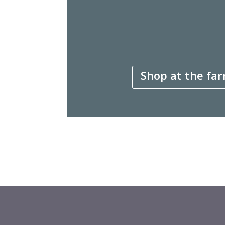
Shop at the far