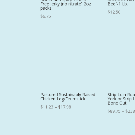
Free Jerky (no nitrate) 2oz
Beef-1 Lb.
packs
$
12.50
$
6.75
Pastured Sustainably Raised
Strip Loin Ro
Chicken Leg/Drumstick.
York or Strip 
Bone Out.
Price
$
11.23
–
$
17.98
$
89.75
–
$
238
range:
$11.23
through