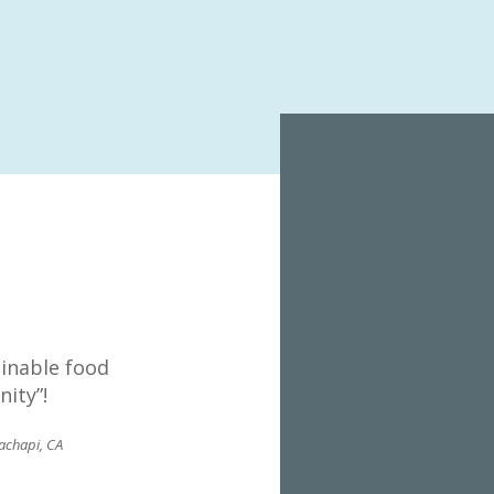
(C
ainable food
ity”!
achapi, CA