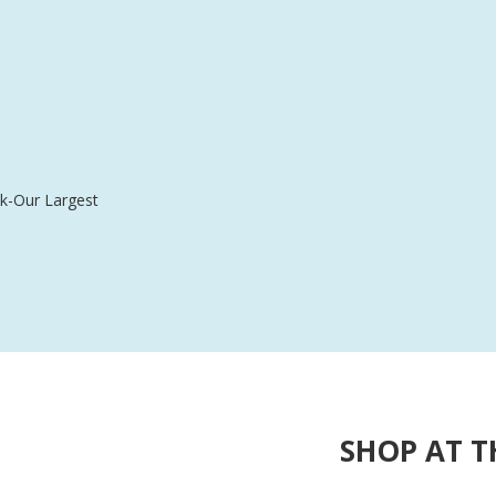
$238.99
k-Our Largest
SHOP AT T