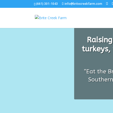
(661) 301-1043
info@britecreekfarm.com
Raising
turkeys,
“Eat the B
Southern