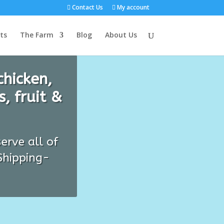
Contact Us
My account
ts
The Farm
Blog
About Us
chicken,
, fruit &
erve all of
Shipping-