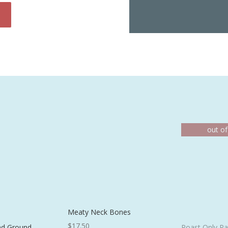
Meaty Neck Bones
$
17.50
nd Ground
Roast Only Pa