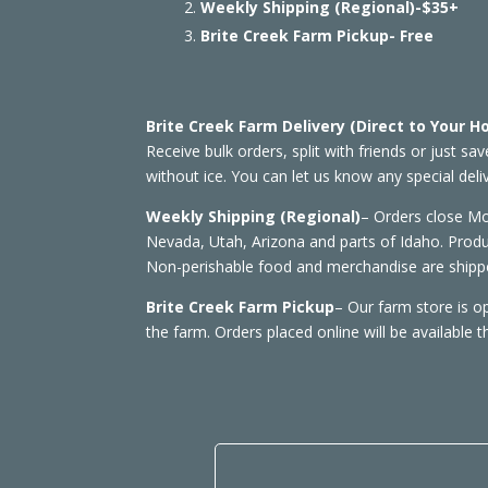
Weekly Shipping (Regional)-$35+
Brite Creek Farm Pickup- Free
Brite Creek Farm Delivery (Direct to Your 
Receive bulk orders, split with friends or just sa
without ice. You can let us know any special del
Weekly Shipping (Regional)
– Orders close M
Nevada, Utah, Arizona and parts of Idaho. Produ
Non-perishable food and merchandise are shippe
Brite Creek Farm Pickup
– Our farm store is 
the farm. Orders placed online will be available 