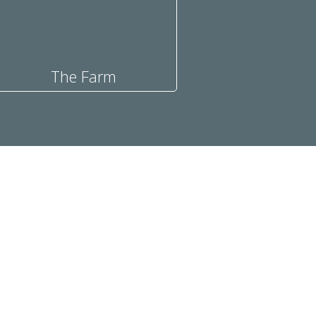
The Farm