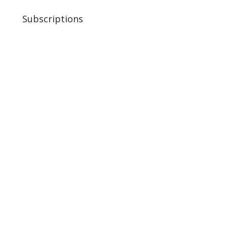
Subscriptions
Variety Pack
Ground
Bulk Boxes
Jerky
Organ 