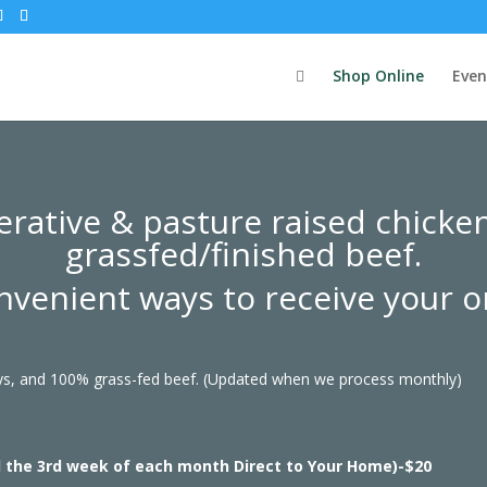
Shop Online
Even
rative & pasture raised chicke
grassfed/finished beef.
nvenient ways to receive your o
eys, and 100% grass-fed beef. (Updated when we process monthly)
d the 3rd week of each month Direct to Your Home)-$20