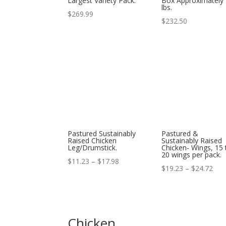
Largest Variety Pack.
Box Approximately
lbs.
$
269.99
$
232.50
Pastured Sustainably
Pastured &
Raised Chicken
Sustainably Raised
Leg/Drumstick.
Chicken- Wings, 15 
20 wings per pack.
Price
$
11.23
–
$
17.98
Pric
$
19.23
–
$
24.72
range:
ran
$11.23
$19
through
thr
$17.98
Chicken
$24