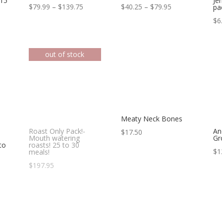
 15
Je
Price
Price
$
79.99
–
$
139.75
$
40.25
–
$
79.95
pa
range:
range:
$
6
$79.99
$40.25
through
through
$139.75
$79.95
Meaty Neck Bones
Roast Only Pack!-
An
$
17.50
Mouth watering
Gr
to
roasts! 25 to 30
$
1
meals!
e
$
197.95
ge:
.23
ough
.72