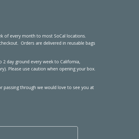
week of every month to most SoCal locations.
at checkout. Orders are delivered in reusable bags
2 day ground every week to California,
ary). Please use caution when opening your box.
or passing through we would love to see you at