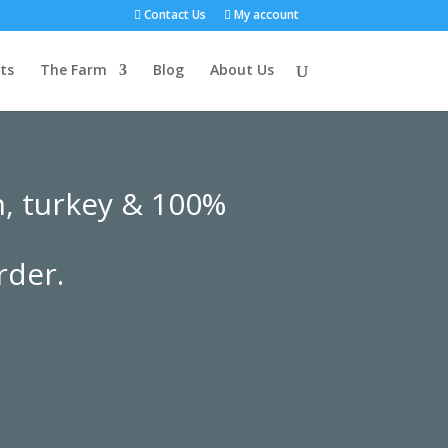
Contact Us
My account
ts
The Farm
Blog
About Us
n, turkey & 100%
rder.