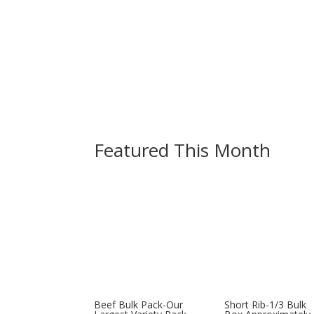
BCF Clothing
Featured This Month
Beef Bulk Pack-Our
Short Rib-1/3 Bulk