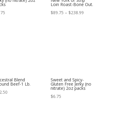
rky (no nitrate) 2oz
New York or Strip
cks
Loin Roast-Bone Out.
Price
.75
$
89.75
–
$
238.99
range:
$89.75
through
$238.99
cestral Blend
Sweet and Spicy-
ound Beef-1 Lb.
Gluten Free Jerky (no
nitrate) 2oz packs
2.50
$
6.75