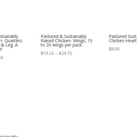
stainably
Pastured & Sustainably
Pastured Sust
n- Quarters.
Raised Chicken- Wings, 15
Chicken-Heart
 & Leg. A
to 20 wings per pack.
$
8.00
e!
Price
$
19.23
–
$
24.72
Price
50
range:
range:
$19.23
$14.62
through
through
$24.72
$22.50
stainably