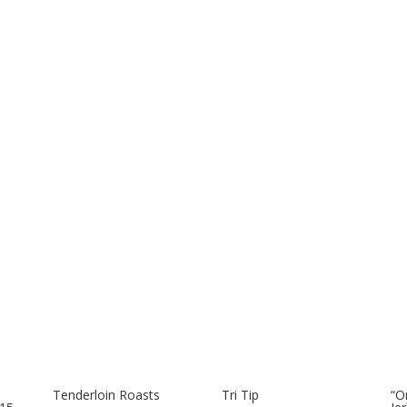
Tenderloin Roasts
Tri Tip
“O