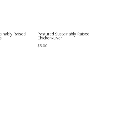
ainably Raised
Pastured Sustainably Raised
s
Chicken-Liver
$
8.00