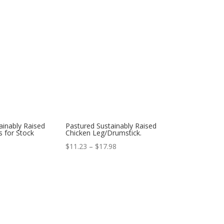
ainably Raised
Pastured Sustainably Raised
 for Stock
Chicken Leg/Drumstick.
Price
$
11.23
–
$
17.98
range:
$11.23
through
$17.98