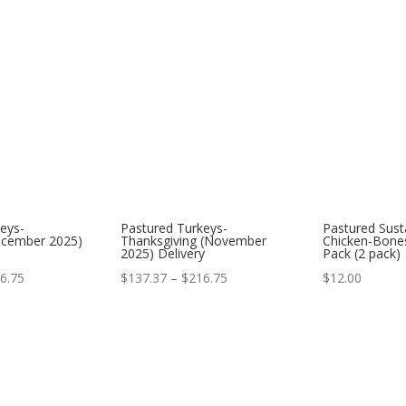
eys-
Pastured Turkeys-
Pastured Sust
ecember 2025)
Thanksgiving (November
Chicken-Bones
2025) Delivery
Pack (2 pack)
Price
Price
6.75
$
137.37
–
$
216.75
$
12.00
range:
range:
$137.37
$137.37
through
through
$216.75
$216.75