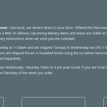
Home)
– Our truck, our drivers-direct to your door. Offered the third 
ve a little on delivery. Upcoming delivery dates and areas are visible 
ivery instructions when we send you the schedule.
onday at 11:00pm and are shipped Tuesday & Wednesday via UPS 1 to 
cts are shipped frozen in insulated boxes using dry ice (when necess
d separately.
open Wednesday- Saturday 10am to 5 pm year-round. If you are local 
the Saturday of the week you order.