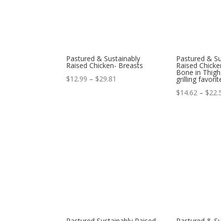
Pastured & Sustainably
Pastured & Su
Raised Chicken- Breasts
Raised Chicke
Bone in Thigh
Price
$
12.99
–
$
29.81
grilling favorit
range:
$
14.62
–
$
22.
$12.99
through
$29.81
Pastured Sustainably Raised
Pastured & Su