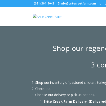
(661) 301-1043
info@britecreekfarm.com
Shop our regene
3 co
Shop our inventory of pastured chicken, turk
Check out
Choose our delivery or pick up options.
Brite Creek Farm Delivery (Delivere