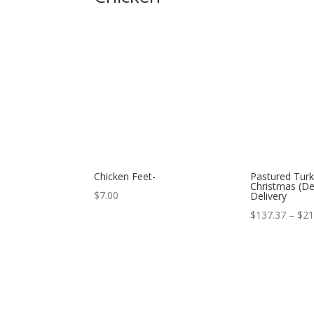
Chicken Feet-
Pastured Turk
Christmas (D
$
7.00
Delivery
$
137.37
–
$
21