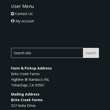
User Menu
Contact Us
My account
Farm & Pickup Address
Brite Creek Farms
Highline @ Banducci Rd,
Tehachapi, CA 93561
Mailing Address
Brite Creek Farms
527 Anita Drive,