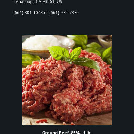
Tehachapi, CA 93561, US
(661) 301-1043 or (661) 972-7370
Ground Beef-85%- 1 lb.