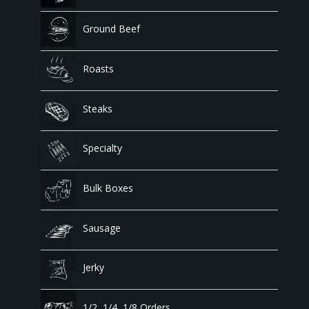
Ground Beef
Roasts
Steaks
Specialty
Bulk Boxes
Sausage
Jerky
1/2, 1/4, 1/8 Orders