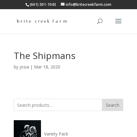
(661) 301-1043
info@britecreekfarm.com
The Shipmans
by
josia
|
Mar 18, 2020
Search
Search
for:
Variety Pack