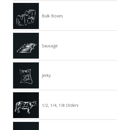
Bulk Boxes
Sausage
Jerky
1/2, 1/4, 1/8 Orders