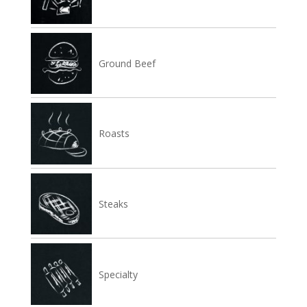
Ground Beef
Roasts
Steaks
Specialty