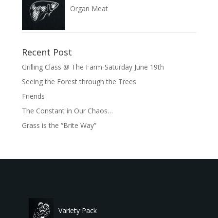
Organ Meat
Recent Post
Grilling Class @ The Farm-Saturday June 19th
Seeing the Forest through the Trees
Friends
The Constant in Our Chaos…
Grass is the “Brite Way”
Variety Pack