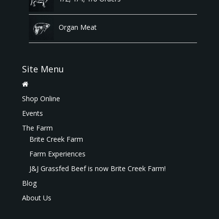
Organ Meat
Site Menu
Shop Online
Events
The Farm
Brite Creek Farm
Farm Experiences
J&J Grassfed Beef is now Brite Creek Farm!
Blog
About Us