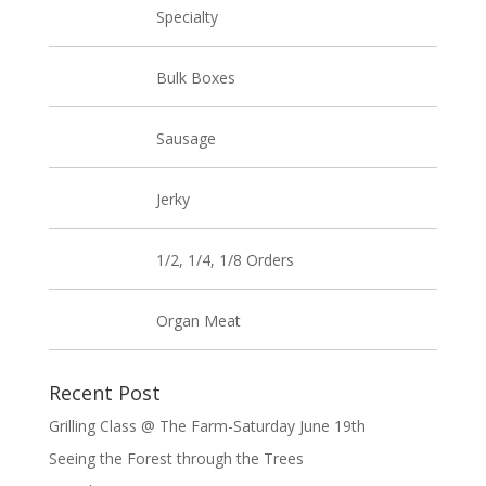
Specialty
Bulk Boxes
Sausage
Jerky
1/2, 1/4, 1/8 Orders
Organ Meat
Recent Post
Grilling Class @ The Farm-Saturday June 19th
Seeing the Forest through the Trees