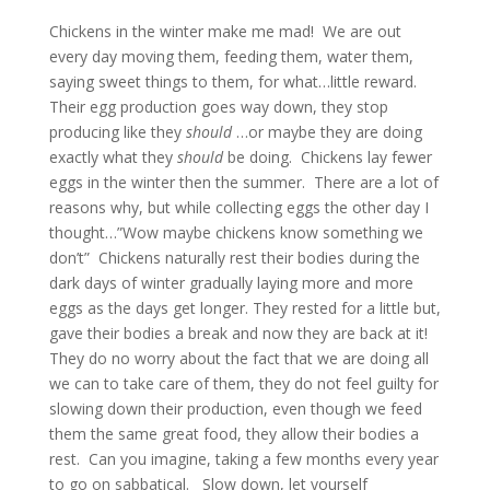
Chickens in the winter make me mad! We are out
every day moving them, feeding them, water them,
saying sweet things to them, for what…little reward.
Their egg production goes way down, they stop
producing like they
should
…or maybe they are doing
exactly what they
should
be doing. Chickens lay fewer
eggs in the winter then the summer. There are a lot of
reasons why, but while collecting eggs the other day I
thought…”Wow maybe chickens know something we
don’t” Chickens naturally rest their bodies during the
dark days of winter gradually laying more and more
eggs as the days get longer. They rested for a little but,
gave their bodies a break and now they are back at it!
They do no worry about the fact that we are doing all
we can to take care of them, they do not feel guilty for
slowing down their production, even though we feed
them the same great food, they allow their bodies a
rest. Can you imagine, taking a few months every year
to go on sabbatical. Slow down, let yourself