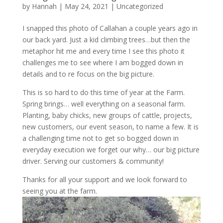
by
Hannah
|
May 24, 2021
|
Uncategorized
I snapped this photo of Callahan a couple years ago in
our back yard. Just a kid climbing trees…but then the
metaphor hit me and every time I see this photo it
challenges me to see where I am bogged down in
details and to re focus on the big picture.
This is so hard to do this time of year at the Farm.
Spring brings… well everything on a seasonal farm.
Planting, baby chicks, new groups of cattle, projects,
new customers, our event season, to name a few. It is
a challenging time not to get so bogged down in
everyday execution we forget our why… our big picture
driver. Serving our customers & community!
Thanks for all your support and we look forward to
seeing you at the farm.