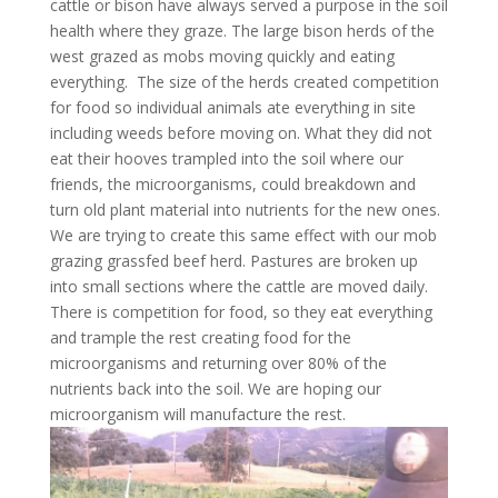
cattle or bison have always served a purpose in the soil
health where they graze. The large bison herds of the
west grazed as mobs moving quickly and eating
everything. The size of the herds created competition
for food so individual animals ate everything in site
including weeds before moving on. What they did not
eat their hooves trampled into the soil where our
friends, the microorganisms, could breakdown and
turn old plant material into nutrients for the new ones.
We are trying to create this same effect with our mob
grazing grassfed beef herd. Pastures are broken up
into small sections where the cattle are moved daily.
There is competition for food, so they eat everything
and trample the rest creating food for the
microorganisms and returning over 80% of the
nutrients back into the soil. We are hoping our
microorganism will manufacture the rest.