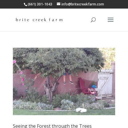
(661) 301-1043
info@britecreekfarm.com
Seeing the Forest through the Trees