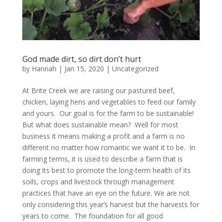
God made dirt, so dirt don’t hurt
by
Hannah
|
Jan 15, 2020
|
Uncategorized
At Brite Creek we are raising our pastured beef,
chicken, laying hens and vegetables to feed our family
and yours. Our goal is for the farm to be sustainable!
But what does sustainable mean? Well for most
business it means making a profit and a farm is no
different no matter how romantic we want it to be. In
farming terms, it is used to describe a farm that is
doing its best to promote the long-term health of its
soils, crops and livestock through management
practices that have an eye on the future. We are not
only considering this year’s harvest but the harvests for
years to come. The foundation for all good