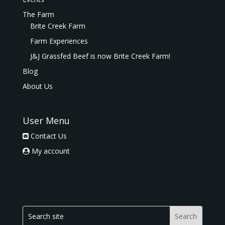
The Farm
Brite Creek Farm
Farm Experiences
J&J Grassfed Beef is now Brite Creek Farm!
Blog
About Us
User Menu
Contact Us
My account