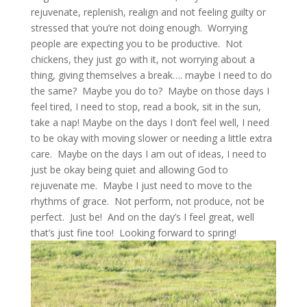
rejuvenate, replenish, realign and not feeling guilty or
stressed that you’re not doing enough. Worrying
people are expecting you to be productive. Not
chickens, they just go with it, not worrying about a
thing, giving themselves a break…. maybe I need to do
the same? Maybe you do to? Maybe on those days I
feel tired, I need to stop, read a book, sit in the sun,
take a nap! Maybe on the days I don’t feel well, I need
to be okay with moving slower or needing a little extra
care. Maybe on the days I am out of ideas, I need to
just be okay being quiet and allowing God to
rejuvenate me. Maybe I just need to move to the
rhythms of grace. Not perform, not produce, not be
perfect. Just be! And on the day’s I feel great, well
that’s just fine too! Looking forward to spring!