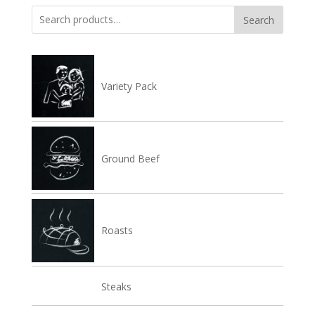
Search
Search
for:
Variety Pack
Ground Beef
Roasts
Steaks