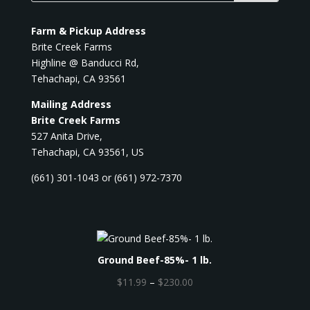
Farm & Pickup Address
Brite Creek Farms
Highline @ Banducci Rd,
Tehachapi, CA 93561
Mailing Address
Brite Creek Farms
527 Anita Drive,
Tehachapi, CA 93561, US
(661) 301-1043 or (661) 972-7370
Ground Beef-85%- 1 lb.
P
$
11.99
–
$
230.00
r