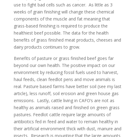
use to fight bad cells such as cancer. As little as 3
weeks of grain finishing will change these chemical
components of the muscle and fat meaning that
grass-based finishing is required to produce the
healthiest beef possible. The data for the health
benefits of grass finished meat products, cheeses and
dairy products continues to grow.
Benefits of pasture or grass finished beef goes far
beyond our own health. The positive impact on our
environment by reducing fossil fuels used to harvest,
haul feeds, clean feedlot pens and move animals is
real. Pasture based farms have better soil (see my last
article), less runoff, soil erosion and green house gas
emissions. Lastly, cattle living in CAFO’s are not as
healthy as animals raised and finished on green grass
pastures. Feedlot cattle require large amounts of
antibiotics fed in feed and water to remain healthy in
their artificial environment thick with dust, manure and
insects. Research is mounting that the large amounts