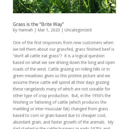
Grass is the “Brite Way”
by
Hannah
|
Mar 1, 2020
|
Uncategorized
One of the first responses from new customers when
we tell them about our grassfed, grass finished beef is
“don’t all cattle eat grass”? It is a logical question
based on what we see driving down the long and open
roads of the west. Cattle grazing on rolling hills or in
green meadows gives us this pristine picture and we
assume these cattle will spend all their days grazing
these rangelands many of which are not useable for
other type of crop production. But, in the 1950’s the
finishing or fattening of cattle (which produces the
marbling or inter muscular fat) changed from grass
based to corn or grain based due to cheaper cost,
abundant grain, and faster growth of the animals. My
dad started in the cattle business in early 1970’s and