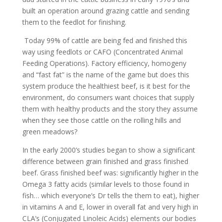
built an operation around grazing cattle and sending
them to the feedlot for finishing.
Today 99% of cattle are being fed and finished this
way using feedlots or CAFO (Concentrated Animal
Feeding Operations). Factory efficiency, homogeny
and “fast fat” is the name of the game but does this
system produce the healthiest beef, is it best for the
environment, do consumers want choices that supply
them with healthy products and the story they assume
when they see those cattle on the rolling hills and
green meadows?
In the early 2000’s studies began to show a significant
difference between grain finished and grass finished
beef. Grass finished beef was: significantly higher in the
Omega 3 fatty acids (similar levels to those found in
fish… which everyone’s Dr tells the them to eat), higher
in vitamins A and E, lower in overall fat and very high in
CLA’s (Conjugated Linoleic Acids) elements our bodies