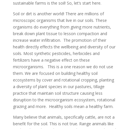
sustainable farms is the soil! So, let’s start here.
Soil or dirt is another world! There are millions of
microscopic organisms that live in our soils. These
organisms do everything from giving more nutrients,
break down plant tissue to lesson compaction and
increase water infiltration. The promotion of their
health directly effects the wellbeing and diversity of our
soils. Most synthetic pesticides, herbicides and
fertilizers have a negative effect on these
microorganisms. This is a one reason we do not use
them. We are focused on building healthy soil
ecosystems by cover and rotational cropping, planting
a diversity of plant species in our pastures, tillage
practice that maintain soil structure causing less
disruption to the microorganism ecosystem, rotational
grazing and more. Healthy soils mean a healthy farm.
Many believe that animals, specifically cattle, are not a
benefit for the soil. This is not true. Range animals like