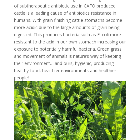
of subtherapeutic antibiotic use in CAFO produced
cattle is a leading cause of antibiotics resistance in
humans. With grain finishing cattle stomachs become
more acidic due to the large amounts of grain being
digested. This produces bacteria such as E. coli more
resistant to the acid in our own stomach increasing our
exposure to potentially harmful bacteria. Green grass
and movement of animals is nature’s way of keeping
their environment… and ours, hygienic, producing
healthy food, healthier environments and healthier
people!