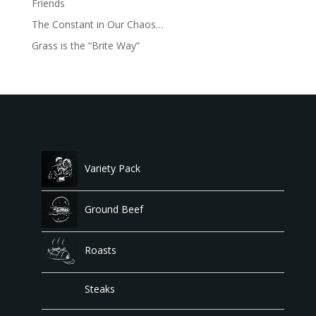
Friends
The Constant in Our Chaos…
Grass is the “Brite Way”
Variety Pack
Ground Beef
Roasts
Steaks