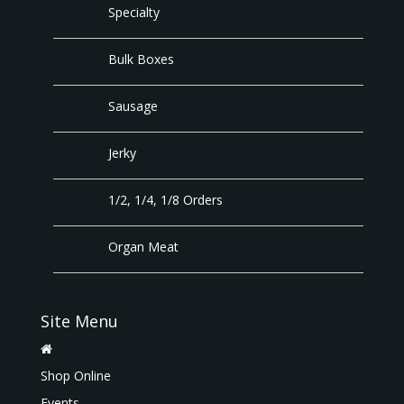
Specialty
Bulk Boxes
Sausage
Jerky
1/2, 1/4, 1/8 Orders
Organ Meat
Site Menu
Shop Online
Events