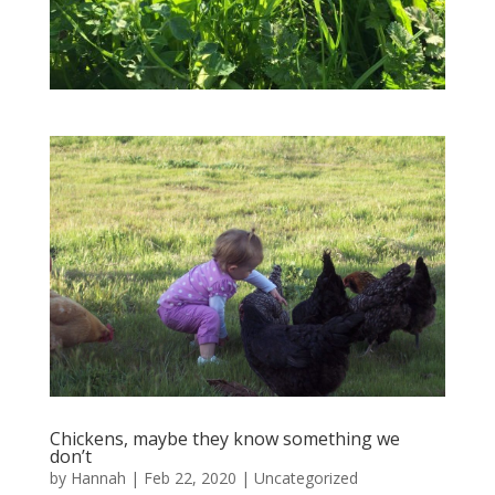
Chickens, maybe they know something we
don’t
by
Hannah
|
Feb 22, 2020
|
Uncategorized