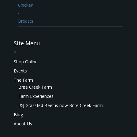
Site Menu
Shop Online
Events
The Farm
Brite Creek Farm
Farm Experiences
J&J Grassfed Beef is now Brite Creek Farm!
Blog
About Us