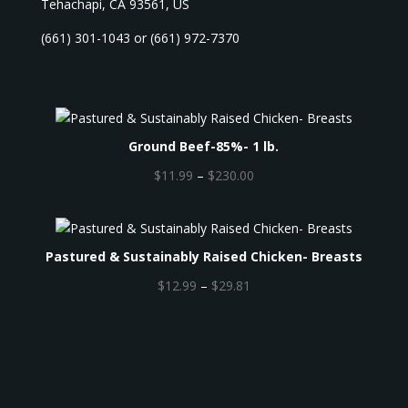
Tehachapi, CA 93561, US
(661) 301-1043 or (661) 972-7370
Ground Beef-85%- 1 lb.
P
$
11.99
–
$
230.00
r
i
c
Pastured & Sustainably Raised Chicken- Breasts
e
r
P
$
12.99
–
$
29.81
a
r
n
i
g
c
e
e
:
r
$