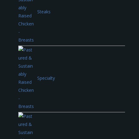
Steaks
Specialty