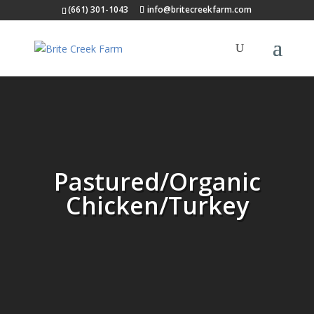
(661) 301-1043
info@britecreekfarm.com
Pastured/Organic
Chicken/Turkey