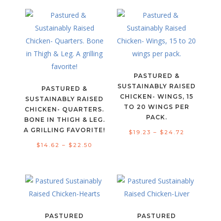
$11.23
through
through
$29.81
$17.98
PASTURED &
SUSTAINABLY RAISED
PASTURED &
CHICKEN- WINGS, 15
SUSTAINABLY RAISED
TO 20 WINGS PER
CHICKEN- QUARTERS.
PACK.
BONE IN THIGH & LEG.
A GRILLING FAVORITE!
Price
$
19.23
–
$
24.72
Price
range:
$
14.62
–
$
22.50
range:
$19.23
$14.62
through
through
$24.72
$22.50
PASTURED
PASTURED