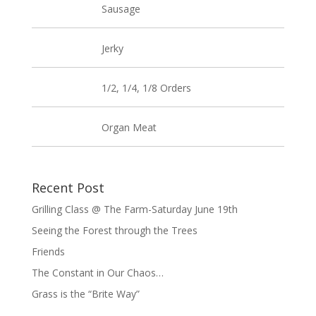
Sausage
Jerky
1/2, 1/4, 1/8 Orders
Organ Meat
Recent Post
Grilling Class @ The Farm-Saturday June 19th
Seeing the Forest through the Trees
Friends
The Constant in Our Chaos…
Grass is the “Brite Way”