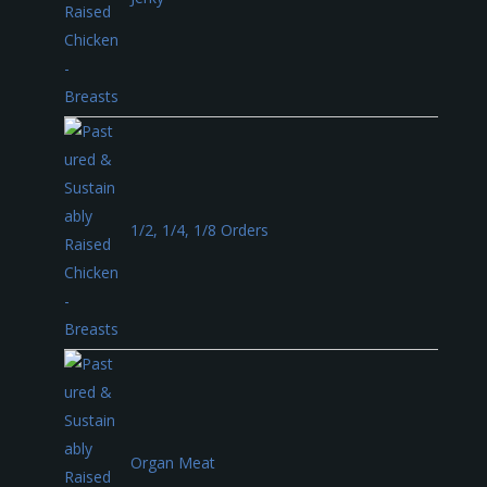
1/2, 1/4, 1/8 Orders
Organ Meat