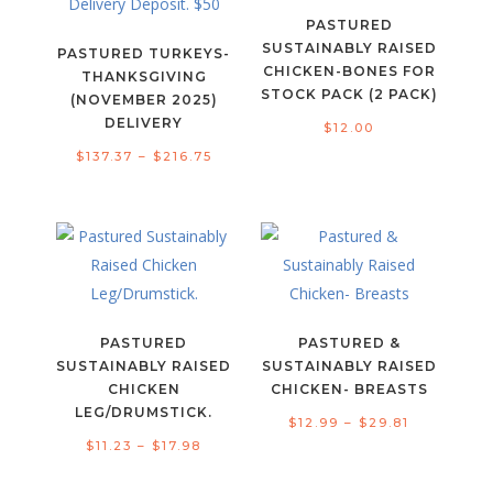
PASTURED
SUSTAINABLY RAISED
PASTURED TURKEYS-
CHICKEN-BONES FOR
THANKSGIVING
STOCK PACK (2 PACK)
(NOVEMBER 2025)
DELIVERY
$
12.00
Price
$
137.37
–
$
216.75
range:
$137.37
through
$216.75
PASTURED
PASTURED &
SUSTAINABLY RAISED
SUSTAINABLY RAISED
CHICKEN
CHICKEN- BREASTS
LEG/DRUMSTICK.
Price
$
12.99
–
$
29.81
Price
$
11.23
–
$
17.98
range:
range:
$12.99