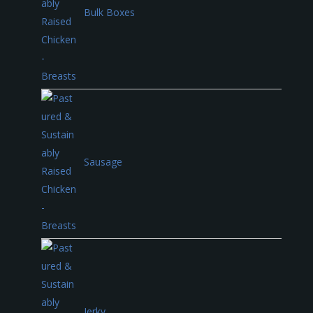
Bulk Boxes
Sausage
Jerky