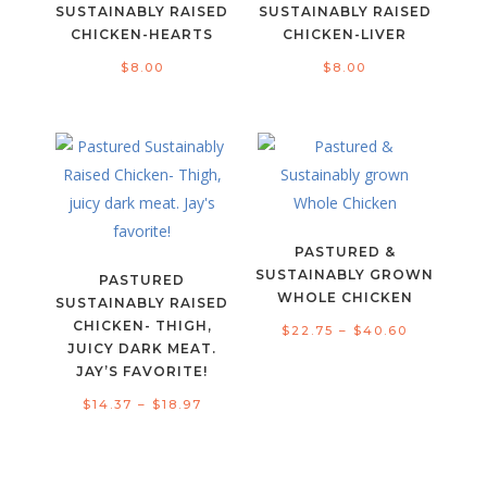
SUSTAINABLY RAISED
SUSTAINABLY RAISED
CHICKEN-HEARTS
CHICKEN-LIVER
$
8.00
$
8.00
PASTURED &
SUSTAINABLY GROWN
PASTURED
WHOLE CHICKEN
SUSTAINABLY RAISED
CHICKEN- THIGH,
Price
$
22.75
–
$
40.60
JUICY DARK MEAT.
range:
JAY’S FAVORITE!
$22.75
Price
$
14.37
–
$
18.97
through
range:
$40.60
$14.37