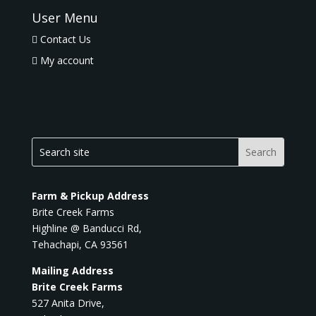
User Menu
Contact Us
My account
Farm & Pickup Address
Brite Creek Farms
Highline @ Banducci Rd,
Tehachapi, CA 93561
Mailing Address
Brite Creek Farms
527 Anita Drive,