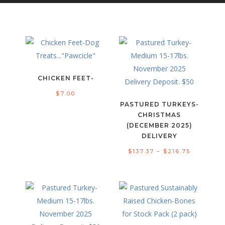
CHICKEN FEET-
$
7.00
PASTURED TURKEYS-
CHRISTMAS
(DECEMBER 2025)
DELIVERY
Price
$
137.37
–
$
216.75
range:
$137.37
through
$216.75