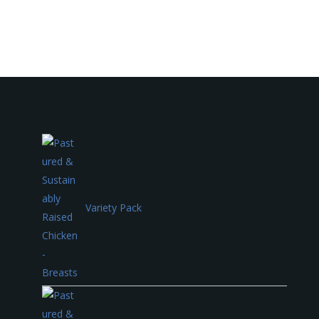
Variety Pack