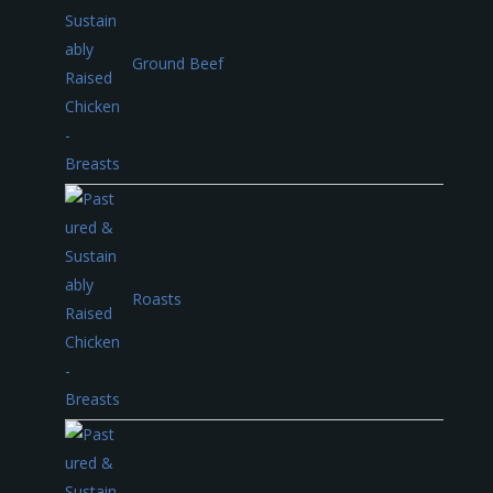
Ground Beef
Roasts