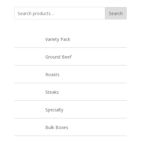
through
$18.97
Search
Search
for:
Variety Pack
Ground Beef
Roasts
Steaks
Specialty
Bulk Boxes