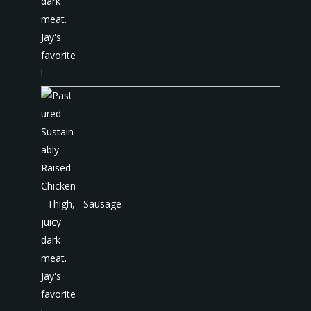
Sausage