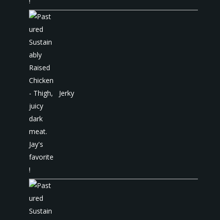
Jerky