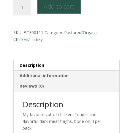
Pastured
Add to cart
Sustainably
Raised
Chicken-
Thigh,
SKU:
BCF00111
Category:
Pastured/Organic
juicy
Chicken/Turkey
dark
meat.
Jay's
favorite!
Description
quantity
Additional information
Reviews (0)
Description
My favorite cut of chicken. Tender and
flavorful dark meat thighs, bone on 4 per
pack.