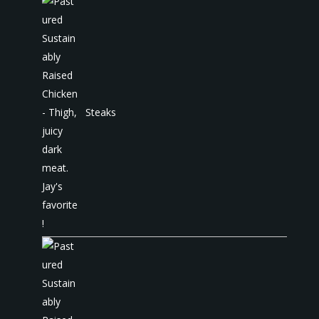
Steaks