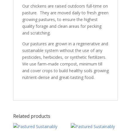
Our chickens are raised outdoors full-time on
pasture. They are moved daily to fresh green
growing pastures, to ensure the highest
quality forage and clean areas for pecking
and scratching.
Our pastures are grown in a regenerative and
sustainable system without the use of any
pesticides, herbicides, or synthetic fertilizers.
We use farm-made compost, minimum till
and cover crops to build healthy soils growing
nutrient-dense and great-tasting food.
Related products