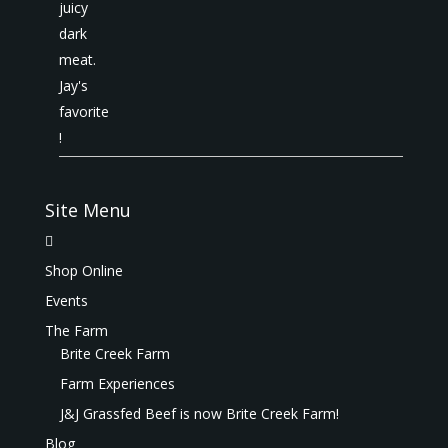
Site Menu
Shop Online
Events
The Farm
Brite Creek Farm
Farm Experiences
J&J Grassfed Beef is now Brite Creek Farm!
Blog