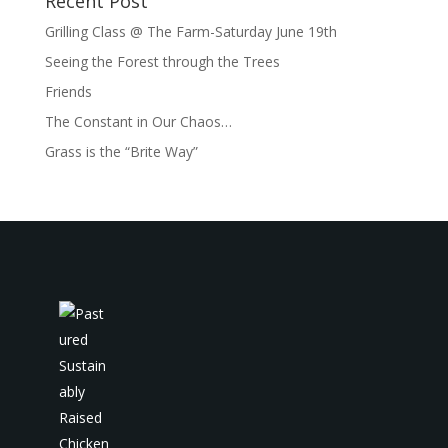
Recent Post
Grilling Class @ The Farm-Saturday June 19th
Seeing the Forest through the Trees
Friends
The Constant in Our Chaos…
Grass is the “Brite Way”