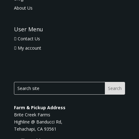
About Us
User Menu
Contact Us
My account
Farm & Pickup Address
Brite Creek Farms
Highline @ Banducci Rd,
Tehachapi, CA 93561