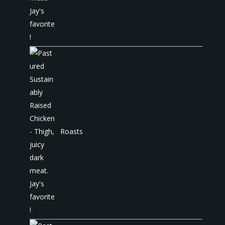
Roasts