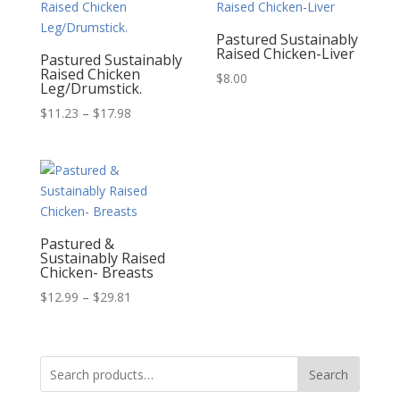
Pastured Sustainably
Raised Chicken-Liver
Pastured Sustainably
Raised Chicken
$
8.00
Leg/Drumstick.
Price
$
11.23
–
$
17.98
range:
$11.23
through
$17.98
Pastured &
Sustainably Raised
Chicken- Breasts
Price
$
12.99
–
$
29.81
range:
$12.99
through
Search
Search
$29.81
for: