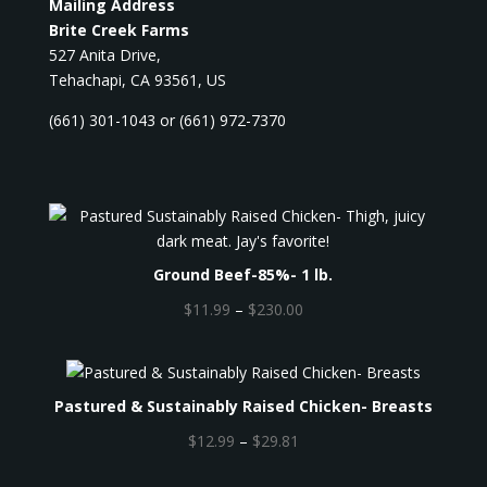
Mailing Address
Brite Creek Farms
527 Anita Drive,
Tehachapi, CA 93561, US
(661) 301-1043 or (661) 972-7370
Ground Beef-85%- 1 lb.
P
$
11.99
–
$
230.00
r
i
c
Pastured & Sustainably Raised Chicken- Breasts
e
r
P
$
12.99
–
$
29.81
a
r
n