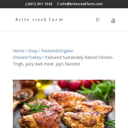
(661) 301-1043
info@britecreekfarm.com
Home
/
Shop
/
Pastured/Organic
Chicken/Turkey
/ Pastured Sustainably Raised Chicken-
Thigh, juicy dark meat. Jay’s favorite!