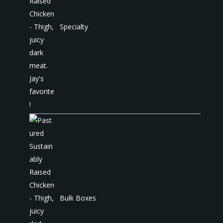
Specialty
Bulk Boxes