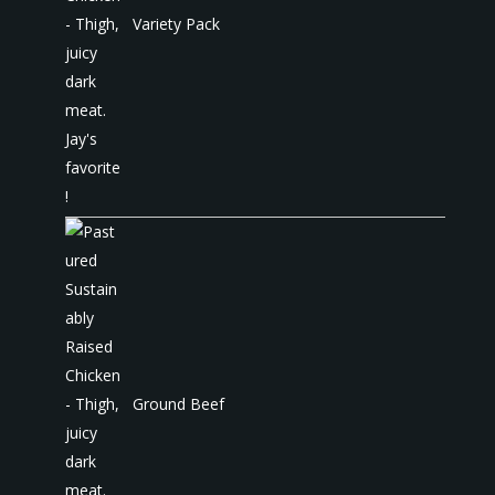
Variety Pack
Ground Beef