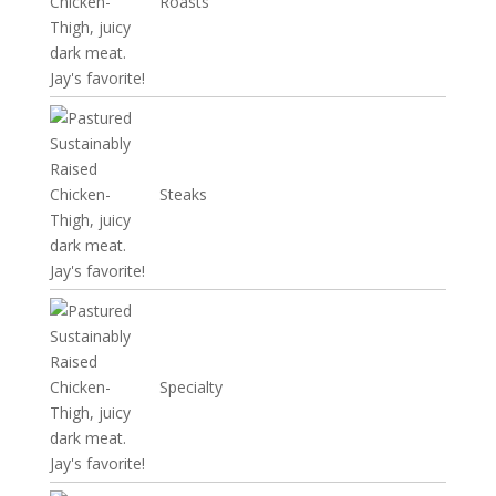
Roasts
Steaks
Specialty