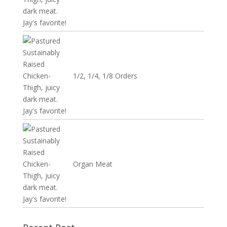
1/2, 1/4, 1/8 Orders
Organ Meat