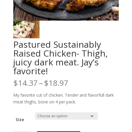
Pastured Sustainably
Raised Chicken- Thigh,
juicy dark meat. Jay’s
favorite!
Price
$
14.37
–
$
18.97
range:
$14.37
My favorite cut of chicken. Tender and flavorfull dark
through
meat thighs, bone on 4 per pack.
$18.97
Size