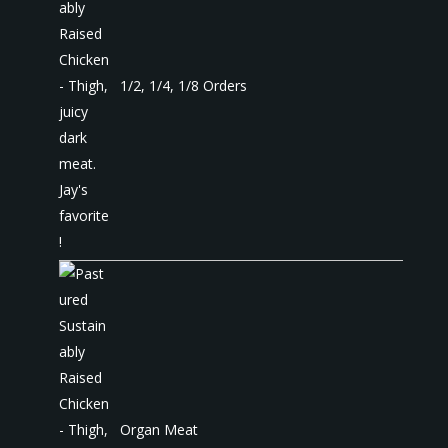
1/2, 1/4, 1/8 Orders
Organ Meat