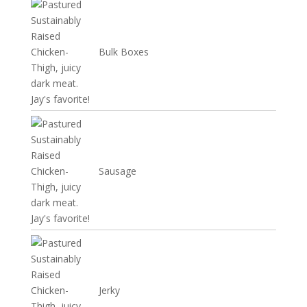
Bulk Boxes
Sausage
Jerky