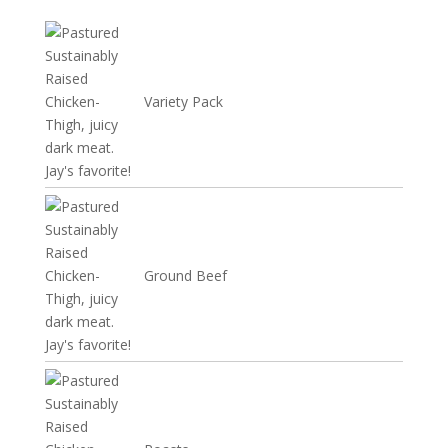
Variety Pack
Ground Beef