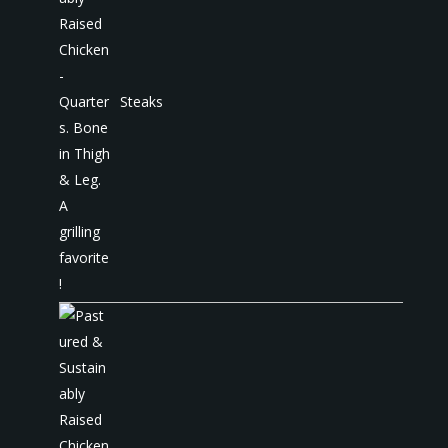
Steaks