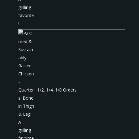
1/2, 1/4, 1/8 Orders