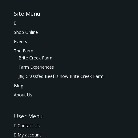
Site Menu
Shop Online
Events
The Farm
Brite Creek Farm
Farm Experiences
J&J Grassfed Beef is now Brite Creek Farm!
Blog
About Us
User Menu
Contact Us
My account