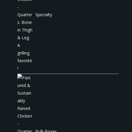
Specialty
Bulk Boxes