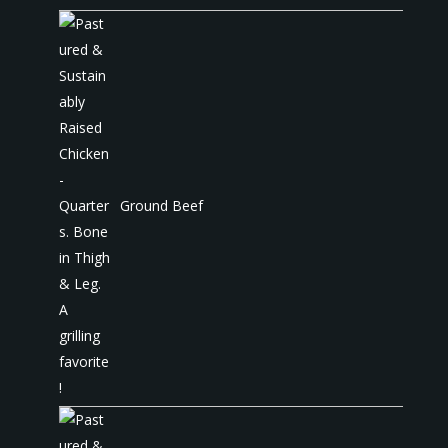
Ground Beef