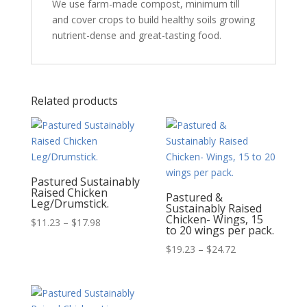
We use farm-made compost, minimum till
and cover crops to build healthy soils growing
nutrient-dense and great-tasting food.
Related products
Pastured Sustainably
Raised Chicken
Pastured &
Leg/Drumstick.
Sustainably Raised
Chicken- Wings, 15
Price
$
11.23
–
$
17.98
to 20 wings per pack.
range:
Price
$
19.23
–
$
24.72
$11.23
range:
through
$19.23
$17.98
through