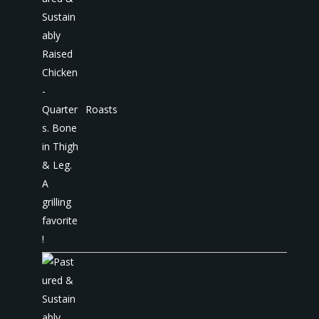
Roasts