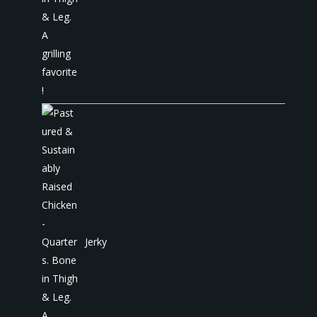
Jerky