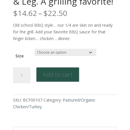
& Leg. A grilling favorite!
Price
$
14.62
–
$
22.50
range:
$14.62
Old school BBQ style… our 1/4 are skin on and ready
through
for the grill. Add your favorite BBQ sauce for that
$22.50
finger licken… chicken …dinner.
Size
Pastured
Add to cart
&
Sustainably
Raised
Chicken-
SKU:
BCF00107
Category:
Pastured/Organic
Quarters.
Chicken/Turkey
Bone
in
Thigh