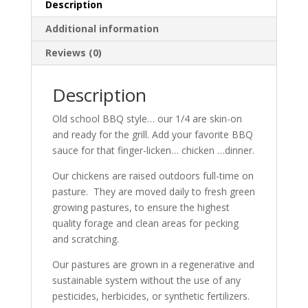
&
Description
Leg.
Additional information
A
grilling
Reviews (0)
favorite!
quantity
Description
Old school BBQ style… our 1/4 are skin-on
and ready for the grill. Add your favorite BBQ
sauce for that finger-licken… chicken …dinner.
Our chickens are raised outdoors full-time on
pasture. They are moved daily to fresh green
growing pastures, to ensure the highest
quality forage and clean areas for pecking
and scratching.
Our pastures are grown in a regenerative and
sustainable system without the use of any
pesticides, herbicides, or synthetic fertilizers.