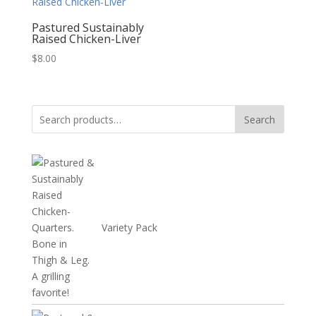
$24.72
Pastured Sustainably
Raised Chicken-Liver
$
8.00
Search
Search
for:
Variety Pack