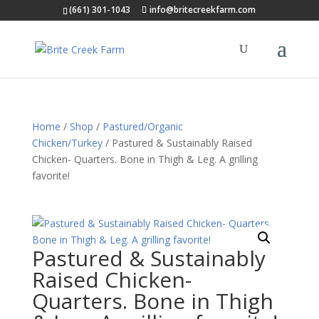
(661) 301-1043
info@britecreekfarm.com
Home
/
Shop
/
Pastured/Organic
Chicken/Turkey
/ Pastured & Sustainably Raised
Chicken- Quarters. Bone in Thigh & Leg. A grilling
favorite!
Pastured & Sustainably
Raised Chicken-
Quarters. Bone in Thigh