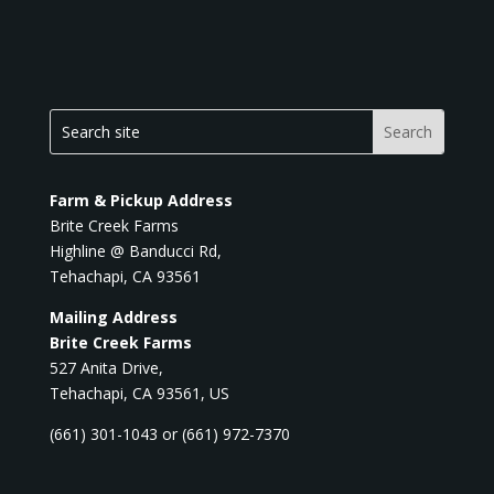
Farm & Pickup Address
Brite Creek Farms
Highline @ Banducci Rd,
Tehachapi, CA 93561
Mailing Address
Brite Creek Farms
527 Anita Drive,
Tehachapi, CA 93561, US
(661) 301-1043 or (661) 972-7370