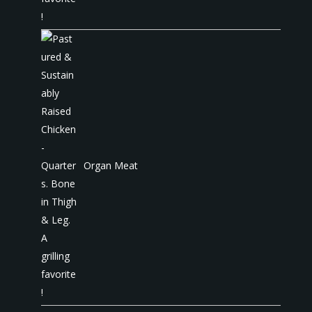
Organ Meat