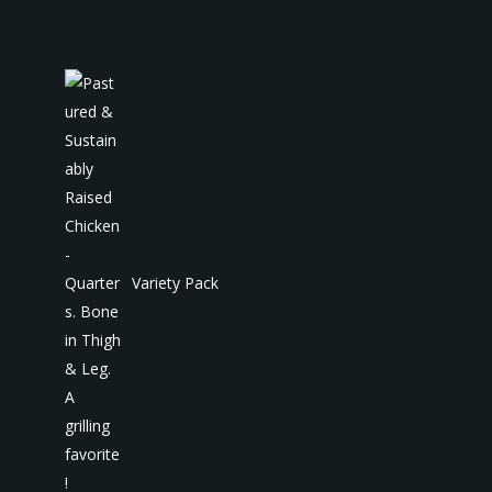
Variety Pack