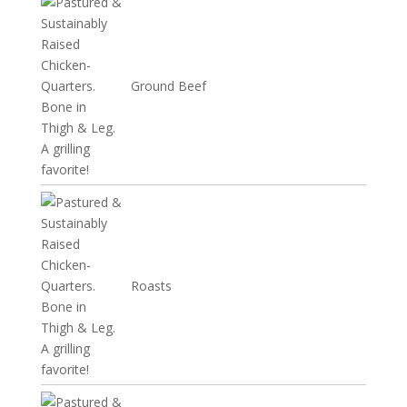
Ground Beef
Roasts