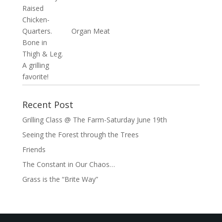
Organ Meat
Recent Post
Grilling Class @ The Farm-Saturday June 19th
Seeing the Forest through the Trees
Friends
The Constant in Our Chaos…
Grass is the “Brite Way”