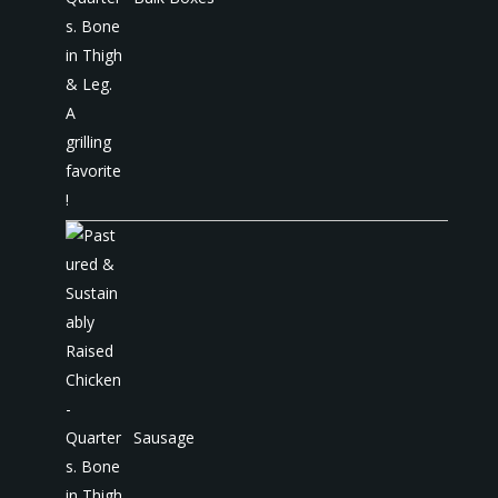
Sausage