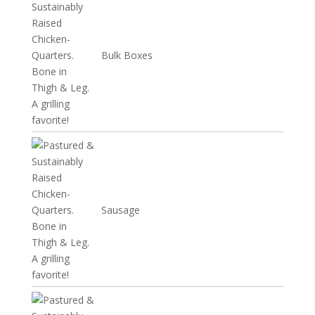
Bulk Boxes
Sausage