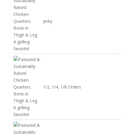
Jerky
1/2, 1/4, 1/8 Orders