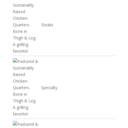
Steaks
Specialty