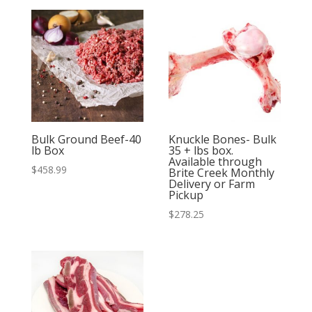
Bulk Ground Beef-40
Knuckle Bones- Bulk
lb Box
35 + lbs box.
Available through
$
458.99
Brite Creek Monthly
Delivery or Farm
Pickup
$
278.25