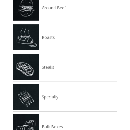
Ground Beef
Roasts
Steaks
Specialty
Bulk Boxes