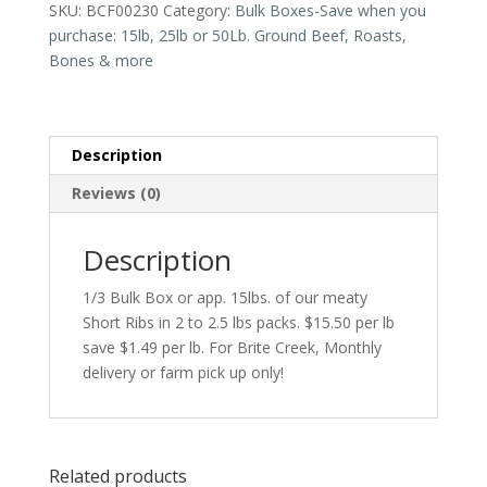
SKU:
BCF00230
Category:
Bulk Boxes-Save when you
Approximately
purchase: 15lb, 25lb or 50Lb. Ground Beef, Roasts,
15
Bones & more
lbs.
quantity
Description
Reviews (0)
Description
1/3 Bulk Box or app. 15lbs. of our meaty
Short Ribs in 2 to 2.5 lbs packs. $15.50 per lb
save $1.49 per lb. For Brite Creek, Monthly
delivery or farm pick up only!
Related products