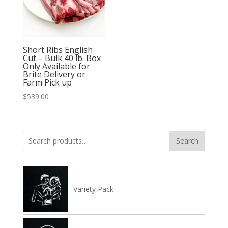
Short Ribs English
Cut – Bulk 40 lb. Box
Only Available for
Brite Delivery or
Farm Pick up
$
539.00
Search
Search
for:
Variety Pack