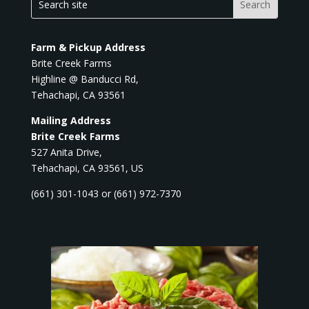
Farm & Pickup Address
Brite Creek Farms
Highline @ Banducci Rd,
Tehachapi, CA 93561
Mailing Address
Brite Creek Farms
527 Anita Drive,
Tehachapi, CA 93561, US
(661) 301-1043 or (661) 972-7370