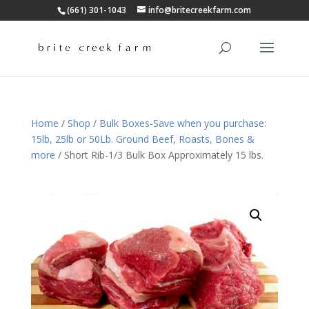
(661) 301-1043
info@britecreekfarm.com
Home
/
Shop
/
Bulk Boxes-Save when you purchase:
15lb, 25lb or 50Lb. Ground Beef, Roasts, Bones &
more
/ Short Rib-1/3 Bulk Box Approximately 15 lbs.