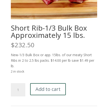
Short Rib-1/3 Bulk Box
Approximately 15 lbs.
$
232.50
New-1/3 Bulk Box or app. 15lbs. of our meaty Short
Ribs in 2 to 2.5 lbs packs. $14.00 per lb save $1.49 per
lb.
2 in stock
Short
Add to cart
Rib-
1/3
Bulk
Box