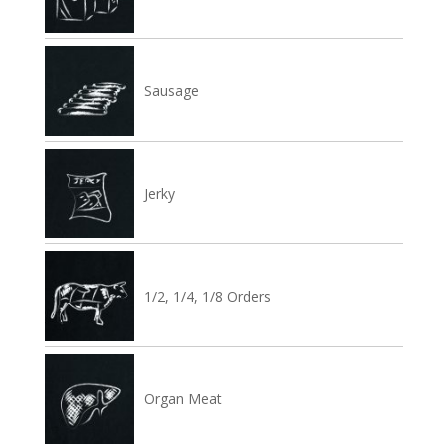
Sausage
Jerky
1/2, 1/4, 1/8 Orders
Organ Meat