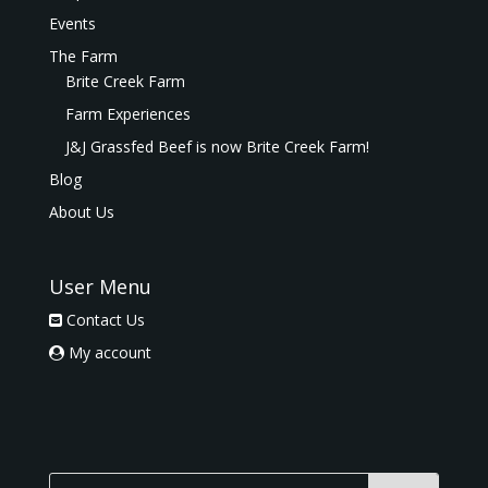
Events
The Farm
Brite Creek Farm
Farm Experiences
J&J Grassfed Beef is now Brite Creek Farm!
Blog
About Us
User Menu
Contact Us
My account