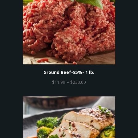
Ground Beef-85%- 1 lb.
P
$
11.99
–
$
230.00
r
i
c
e
r
a
n