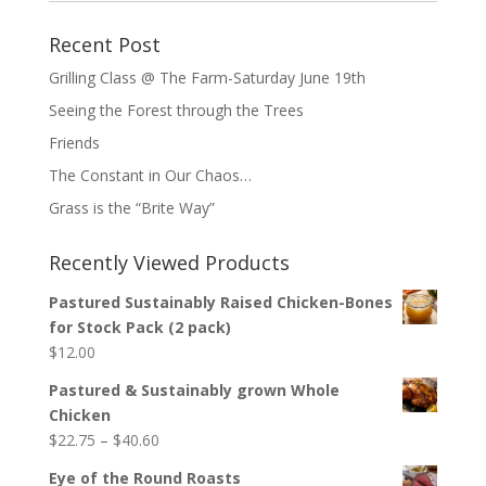
Recent Post
Grilling Class @ The Farm-Saturday June 19th
Seeing the Forest through the Trees
Friends
The Constant in Our Chaos…
Grass is the “Brite Way”
Recently Viewed Products
Pastured Sustainably Raised Chicken-Bones
for Stock Pack (2 pack)
$
12.00
Pastured & Sustainably grown Whole
Chicken
Price
$
22.75
–
$
40.60
range:
Eye of the Round Roasts