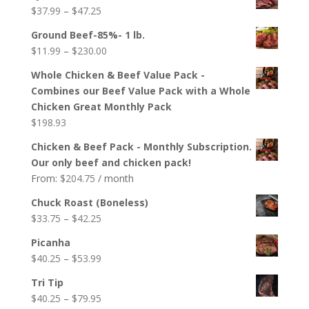
$22.75
Price
$
37.99
–
$
47.25
through
range:
$40.60
Ground Beef-85%- 1 lb.
$37.99
Price
$
11.99
–
$
230.00
through
range:
$47.25
Whole Chicken & Beef Value Pack -
$11.99
Combines our Beef Value Pack with a Whole
through
Chicken Great Monthly Pack
$230.00
$
198.93
Chicken & Beef Pack - Monthly Subscription.
Our only beef and chicken pack!
From:
$
204.75
/ month
Chuck Roast (Boneless)
Price
$
33.75
–
$
42.25
range:
Picanha
$33.75
Price
$
40.25
–
$
53.99
through
range:
$42.25
Tri Tip
$40.25
Price
$
40.25
–
$
79.95
through