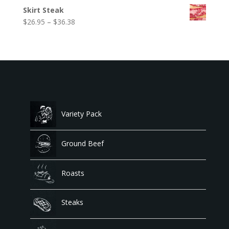
range:
$53.99
Skirt Steak
$40.25
Price
$
26.95
–
$
36.38
through
range:
$79.95
$26.95
through
$36.38
Variety Pack
Ground Beef
Roasts
Steaks