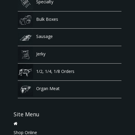
Specialty
Bulk Boxes
Sausage
Jerky
1/2, 1/4, 1/8 Orders
Organ Meat
Site Menu
Shop Online