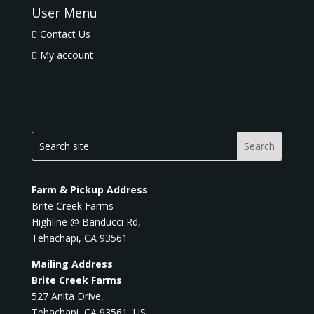
User Menu
Contact Us
My account
Farm & Pickup Address
Brite Creek Farms
Highline @ Banducci Rd,
Tehachapi, CA 93561
Mailing Address
Brite Creek Farms
527 Anita Drive,
Tehachapi, CA 93561, US