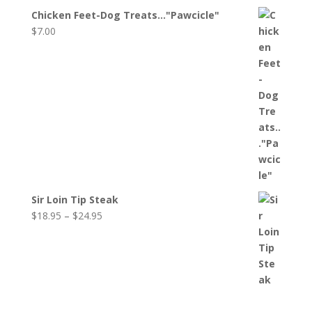
$16.95
Chicken Feet-Dog Treats..."Pawcicle"
through
$
7.00
$31.25
Sir Loin Tip Steak
Price
$
18.95
–
$
24.95
range:
$18.95
through
$24.95