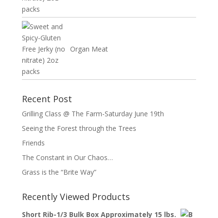
Organ Meat
Recent Post
Grilling Class @ The Farm-Saturday June 19th
Seeing the Forest through the Trees
Friends
The Constant in Our Chaos…
Grass is the “Brite Way”
Recently Viewed Products
Short Rib-1/3 Bulk Box Approximately 15 lbs.