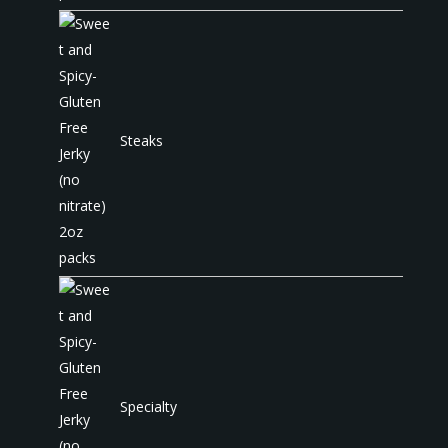
Steaks
Specialty