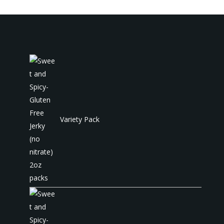
Variety Pack