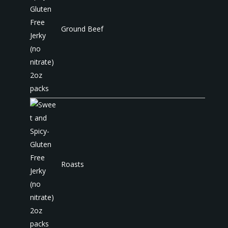
Ground Beef
Roasts