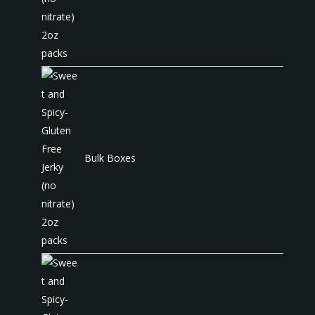
Bulk Boxes