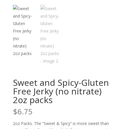
Sweet and Spicy-Gluten
Free Jerky (no nitrate)
2oz packs
$
6.75
2oz Packs. The “Sweet & Spicy” is more sweet than