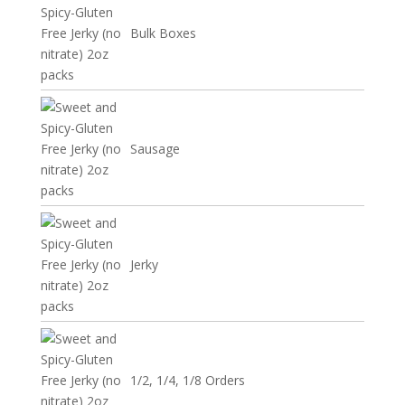
Bulk Boxes
Sausage
Jerky
1/2, 1/4, 1/8 Orders