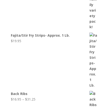
Fajita/Stir Fry Strips- Approx. 1 Lb.
$
19.95
Back Ribs
Price
$
16.95
–
$
31.25
range: