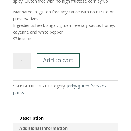
spicy. Gluten free with no high fructose corn syrup!
Marinated in, gluten free soy sauce with no nitrate or
preservatives.
Ingredients:Beef, sugar, gluten free soy sauce, honey,
cayenne and white pepper.
97 in stock
Sweet
Add to cart
and
Spicy-
Gluten
Free
SKU:
BCF00120-1
Category:
Jerky-gluten free-2oz
Jerky
packs
(no
nitrate)
2oz
packs
Description
quantity
Additional information