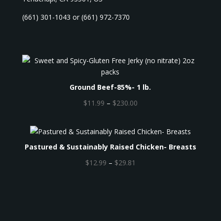
(661) 301-1043 or (661) 972-7370
Ground Beef-85%- 1 lb.
P
$
11.99
–
$
230.00
r
i
c
Pastured & Sustainably Raised Chicken- Breasts
e
r
P
$
12.99
–
$
29.81
a
r
n
i
g
c
e
e
:
r