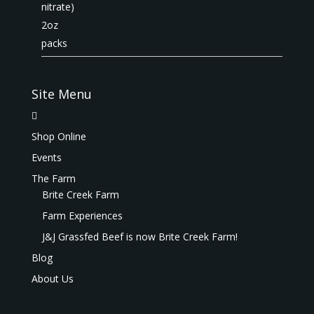
Site Menu
Shop Online
Events
The Farm
Brite Creek Farm
Farm Experiences
J&J Grassfed Beef is now Brite Creek Farm!
Blog
About Us