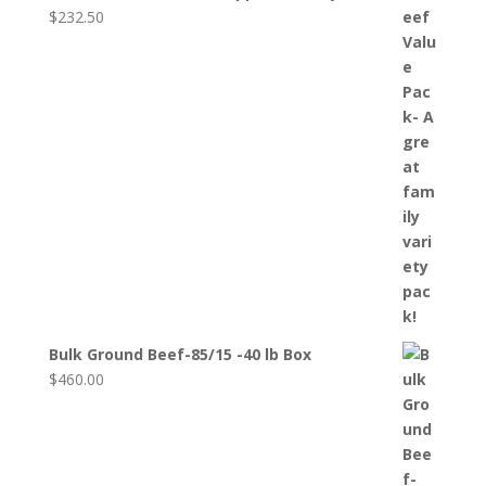
$
232.50
Bulk Ground Beef-85/15 -40 lb Box
$
460.00