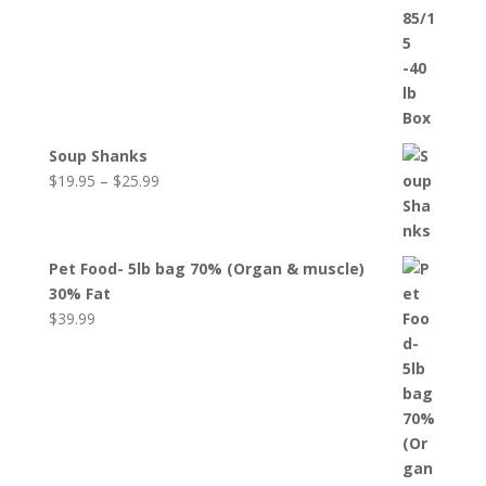
Soup Shanks
Price
$
19.95
–
$
25.99
range:
$19.95
through
Pet Food- 5lb bag 70% (Organ & muscle)
$25.99
30% Fat
$
39.99