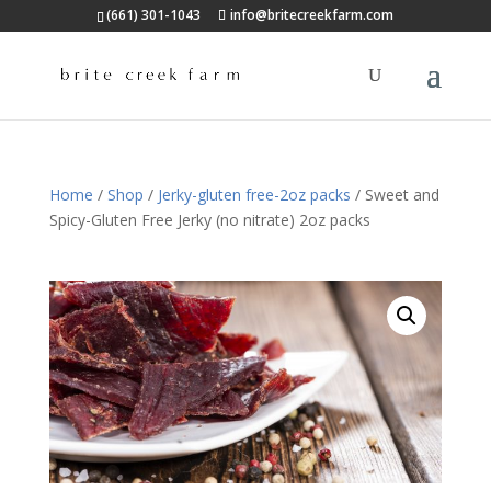
(661) 301-1043
info@britecreekfarm.com
Home
/
Shop
/
Jerky-gluten free-2oz packs
/ Sweet and
Spicy-Gluten Free Jerky (no nitrate) 2oz packs