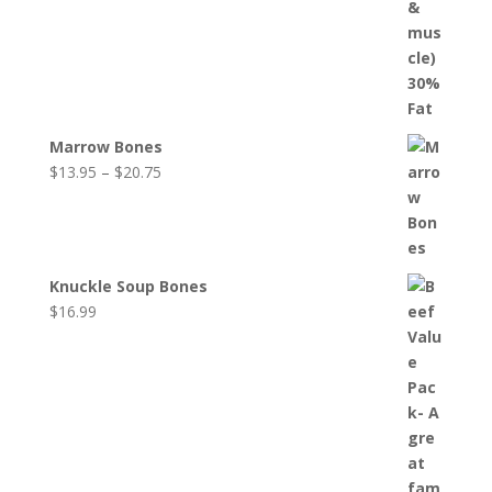
Marrow Bones
Price
$
13.95
–
$
20.75
range:
$13.95
through
$20.75
Knuckle Soup Bones
$
16.99