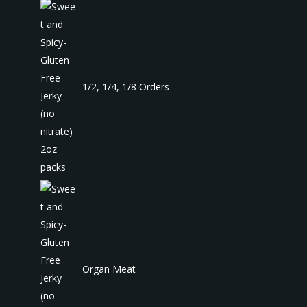
1/2, 1/4, 1/8 Orders
Organ Meat