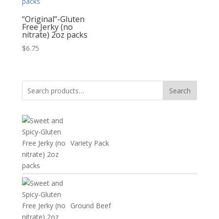
“Original”-Gluten
Free Jerky (no
nitrate) 2oz packs
$
6.75
Search
Search
for:
Variety Pack
Ground Beef