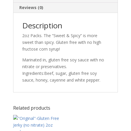
Reviews (0)
Description
2oz Packs. The “Sweet & Spicy” is more
sweet than spicy. Gluten free with no high
fructose corn syrup!
Marinated in, gluten free soy sauce with no
nitrate or preservatives.
Ingredients:Beef, sugar, gluten free soy
sauce, honey, cayenne and white pepper.
Related products