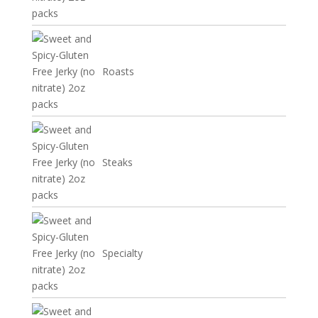
Roasts
Steaks
Specialty