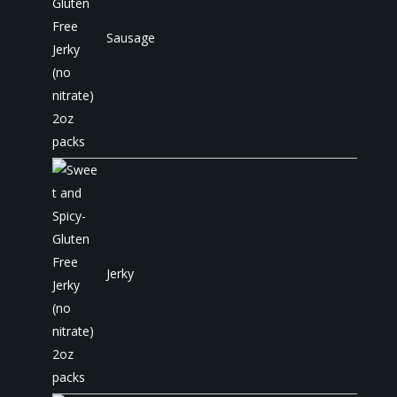
Sausage
Jerky