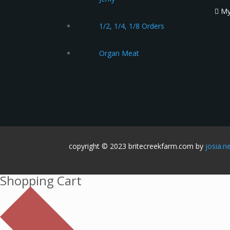
My
1/2, 1/4, 1/8 Orders
Organ Meat
copyright © 2023 britecreekfarm.com by
josia.n
Shopping Cart