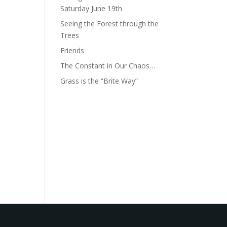
Saturday June 19th
Seeing the Forest through the
Trees
Friends
The Constant in Our Chaos…
Grass is the “Brite Way”