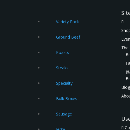
Sit
Variety Pack
Shop
Ground Beef
Even
The
Roasts
Br
Fa
Steaks
J&
Br
Specialty
Blog
Abou
Bulk Boxes
Sausage
Us
Co
Jerky