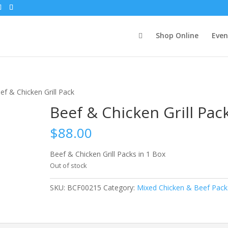
Shop Online
Even
ef & Chicken Grill Pack
Beef & Chicken Grill Pac
$
88.00
Beef & Chicken Grill Packs in 1 Box
Out of stock
SKU:
BCF00215
Category:
Mixed Chicken & Beef Pack