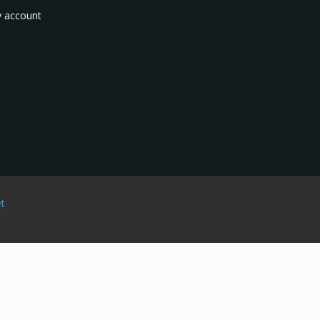
 account
et