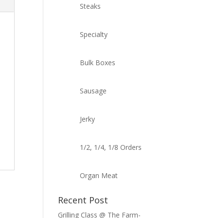
Steaks
Specialty
Bulk Boxes
Sausage
Jerky
1/2, 1/4, 1/8 Orders
Organ Meat
Recent Post
Grilling Class @ The Farm-