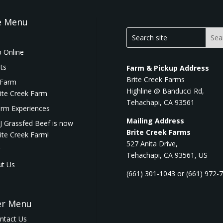
e Menu
 Online
ts
Farm & Pickup Address
Brite Creek Farms
 Farm
Highline @ Banducci Rd,
ite Creek Farm
Tehachapi, CA 93561
rm Experiences
Mailing Address
J Grassfed Beef is now
Brite Creek Farms
ite Creek Farm!
527 Anita Drive,
Tehachapi, CA 93561, US
t Us
(661) 301-1043 or (661) 972-
er Menu
ntact Us