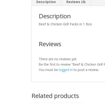
Description
Reviews (0)
Description
Beef & Chicken Grill Packs in 1 Box
Reviews
There are no reviews yet.
Be the first to review “Beef & Chicken Grill 
You must be
logged in
to post a review.
Related products