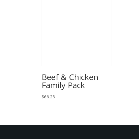
Beef & Chicken
Family Pack
$
66.25