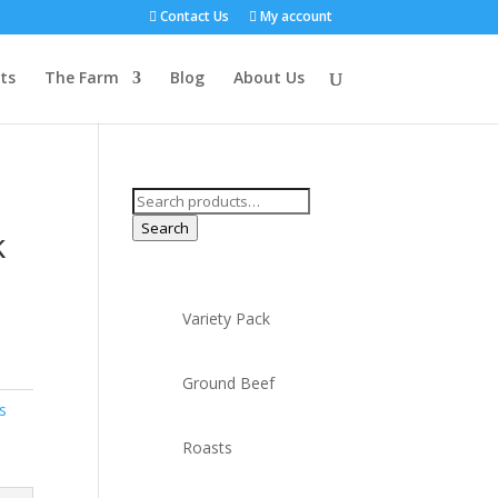
Contact Us
My account
ts
The Farm
Blog
About Us
Search
for:
Search
k
Variety Pack
Ground Beef
s
Roasts