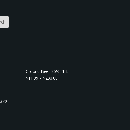
Ground Beef-85%- 1 lb.
P
$
11.99
–
$
230.00
r
i
c
7370
e
r
a
n