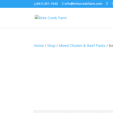
(661) 301-1043
info@britecreekfarm.com
Home
/
Shop
/
Mixed Chicken & Beef Packs
/ Be