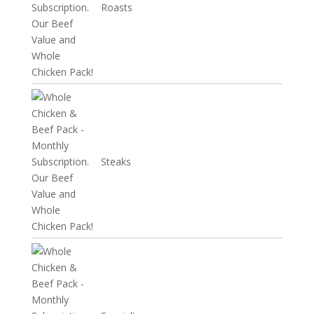
Roasts
Steaks