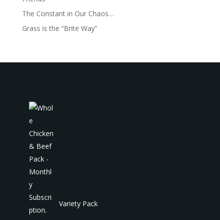
The Constant in Our Chaos…
Grass is the “Brite Way”
Variety Pack