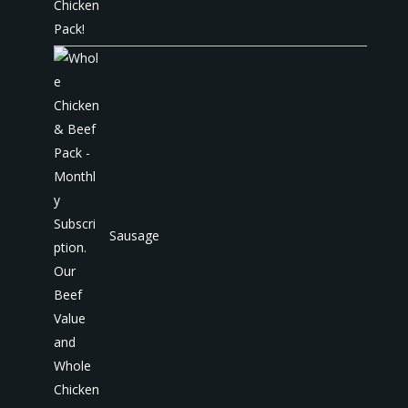
Sausage