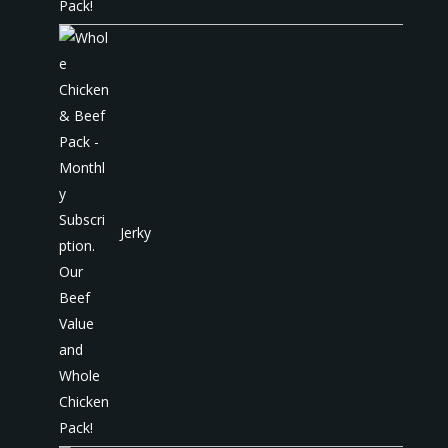
Jerky