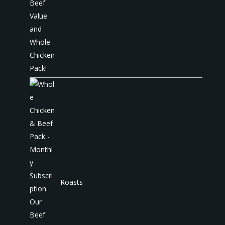
Roasts