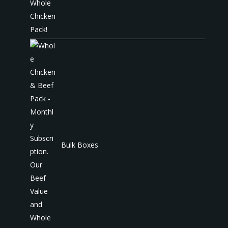
Bulk Boxes