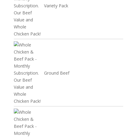
Variety Pack
Ground Beef