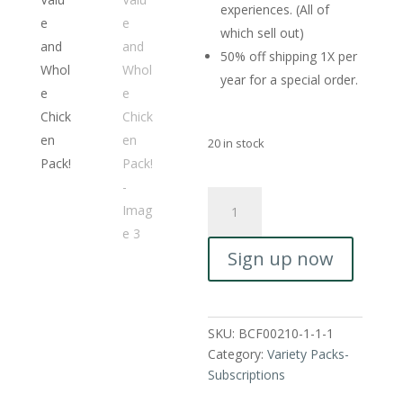
experiences. (All of
which sell out)
50% off shipping 1X per
year for a special order.
20 in stock
Whole
Chicken
&
Sign up now
Beef
Pack
-
Monthly
SKU:
BCF00210-1-1-1
Subscription.
Category:
Variety Packs-
Our
Subscriptions
Beef