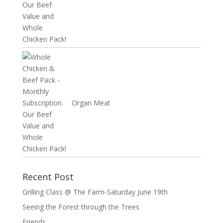
Organ Meat
Recent Post
Grilling Class @ The Farm-Saturday June 19th
Seeing the Forest through the Trees
Friends