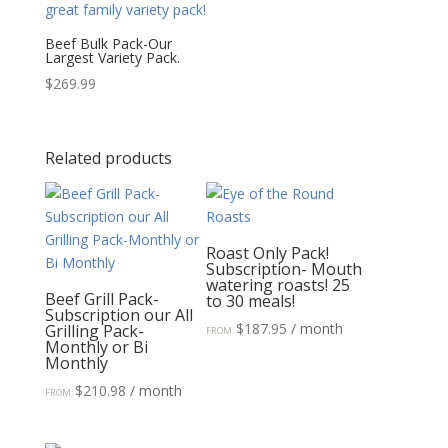
Beef Bulk Pack-Our
Largest Variety Pack.
$
269.99
Related products
Roast Only Pack!
Subscription- Mouth
watering roasts! 25
Beef Grill Pack-
to 30 meals!
Subscription our All
$
187.95
/ month
Grilling Pack-
FROM:
Monthly or Bi
Monthly
$
210.98
/ month
FROM: