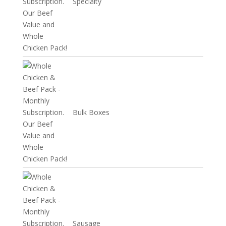
Specialty
Bulk Boxes
Sausage