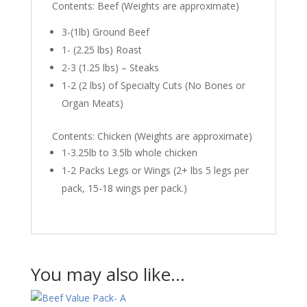
Contents: Beef (Weights are approximate)
3-(1lb) Ground Beef
1- (2.25 lbs) Roast
2-3 (1.25 lbs) – Steaks
1-2 (2 lbs) of Specialty Cuts (No Bones or
Organ Meats)
Contents: Chicken (Weights are approximate)
1-3.25lb to 3.5lb whole chicken
1-2 Packs Legs or Wings (2+ lbs 5 legs per
pack, 15-18 wings per pack.)
You may also like…