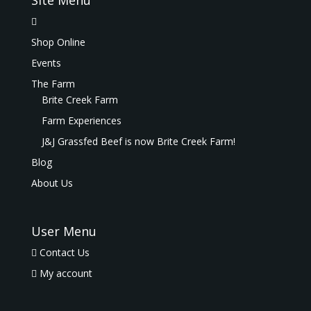
Site Menu
Shop Online
Events
The Farm
Brite Creek Farm
Farm Experiences
J&J Grassfed Beef is now Brite Creek Farm!
Blog
About Us
User Menu
Contact Us
My account