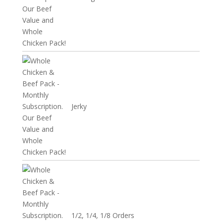
Jerky
1/2, 1/4, 1/8 Orders