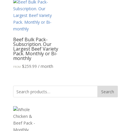
Beef Bulk Pack-
Subscription. Our
Largest Beef Variety
Pack. Monthly or Bi-
monthly
$
259.99
/ month
FROM:
Search
Search
for: