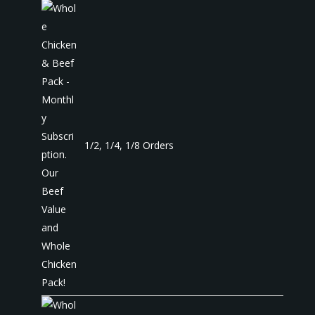
1/2, 1/4, 1/8 Orders