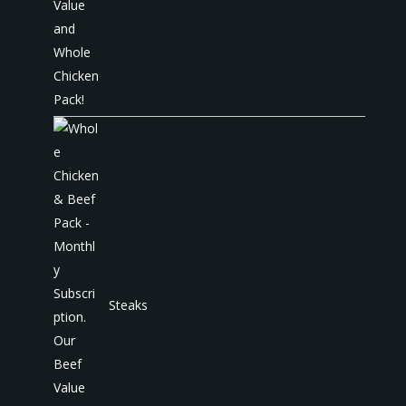
Steaks