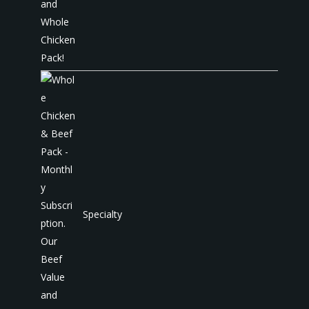
Specialty