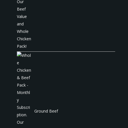
Ground Beef