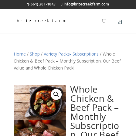
(661) 301-1043
info@britecreekfarm.com
Home
/
Shop
/
Variety Packs- Subscriptions
/ Whole
Chicken & Beef Pack – Monthly Subscription. Our Beef
Value and Whole Chicken Pack!
Whole
Chicken &
Beef Pack –
Monthly
Subscriptio
n. Our Beef