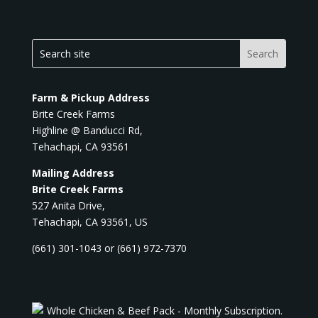
Farm & Pickup Address
Brite Creek Farms
Highline @ Banducci Rd,
Tehachapi, CA 93561
Mailing Address
Brite Creek Farms
527 Anita Drive,
Tehachapi, CA 93561, US
(661) 301-1043 or (661) 972-7370