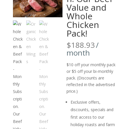
Value and
Whole
Chicken
Pack!
$
188.93
/
month
$10 off your monthly pack
or $5 off your bi-monthly
pack. (Discounts are
reflected in the advertised
price.)
Exclusive offers,
discounts, specials and
first access to our
holiday roasts and farm