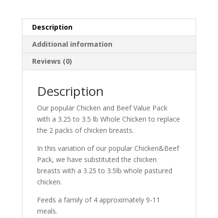
Value
and
Whole
Description
Chicken
Additional information
Pack!
quantity
Reviews (0)
Description
Our popular Chicken and Beef Value Pack
with a 3.25 to 3.5 lb Whole Chicken to replace
the 2 packs of chicken breasts.
In this variation of our popular Chicken&Beef
Pack, we have substituted the chicken
breasts with a 3.25 to 3.5lb whole pastured
chicken.
Feeds a family of 4 approximately 9-11
meals.