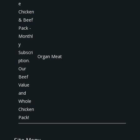
Organ Meat