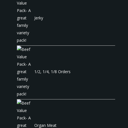
Jerky
1/2, 1/4, 1/8 Orders
Organ Meat