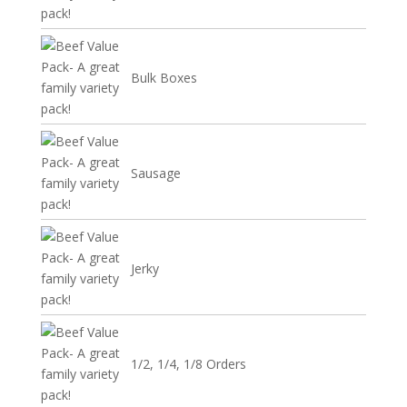
Bulk Boxes
Sausage
Jerky
1/2, 1/4, 1/8 Orders