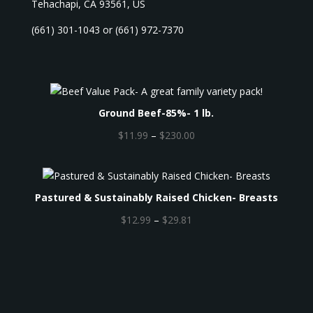
Tehachapi, CA 93561, US
(661) 301-1043 or (661) 972-7370
Ground Beef-85%- 1 lb.
P
$
11.99
–
$
230.00
r
i
c
Pastured & Sustainably Raised Chicken- Breasts
e
r
P
$
12.99
–
$
29.81
a
r
n
i
g
c
e
e
:
r
$