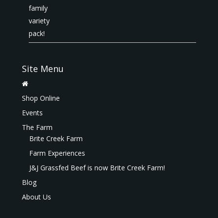
Site Menu
Shop Online
Events
The Farm
Brite Creek Farm
Farm Experiences
J&J Grassfed Beef is now Brite Creek Farm!
Blog
About Us