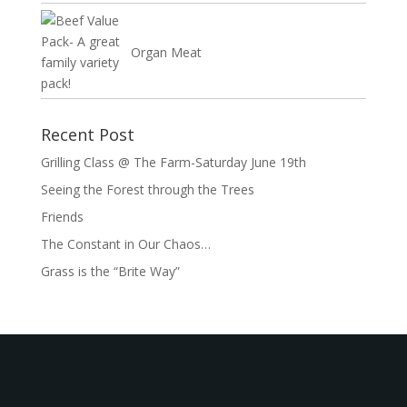
Organ Meat
Recent Post
Grilling Class @ The Farm-Saturday June 19th
Seeing the Forest through the Trees
Friends
The Constant in Our Chaos…
Grass is the “Brite Way”