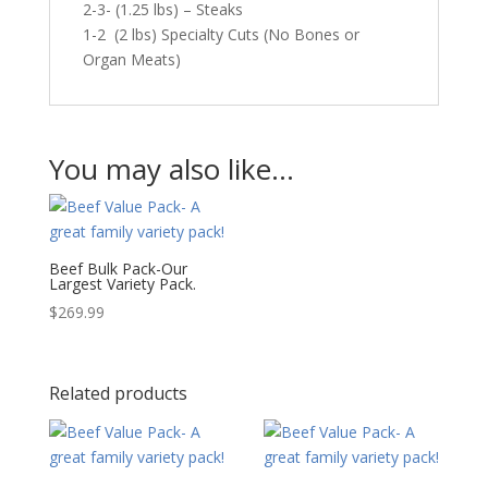
2-3- (1.25 lbs) – Steaks
1-2 (2 lbs) Specialty Cuts (No Bones or
Organ Meats)
You may also like…
Beef Bulk Pack-Our
Largest Variety Pack.
$
269.99
Related products