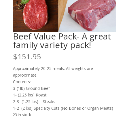
Beef Value Pack- A great
family variety pack!
$
151.95
Approximately 20-25 meals. All weights are
approximate.
Contents:
3-(1lb) Ground Beef
1- (2.25 lbs) Roast
2-3- (1.25 lbs) – Steaks
1-2 (2 lbs) Specialty Cuts (No Bones or Organ Meats)
23 in stock