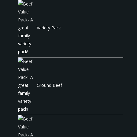
Variety Pack
Ground Beef