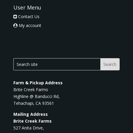
User Menu
Contact Us
My account
Farm & Pickup Address
Brite Creek Farms
Highline @ Banducci Rd,
Tehachapi, CA 93561
Mailing Address
Brite Creek Farms
527 Anita Drive,