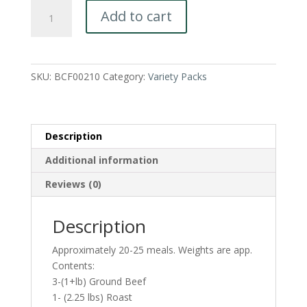
Beef
Add to cart
Value
Pack-
A
great
SKU:
BCF00210
Category:
Variety Packs
family
variety
pack!
quantity
Description
Additional information
Reviews (0)
Description
Approximately 20-25 meals. Weights are app.
Contents:
3-(1+lb) Ground Beef
1- (2.25 lbs) Roast