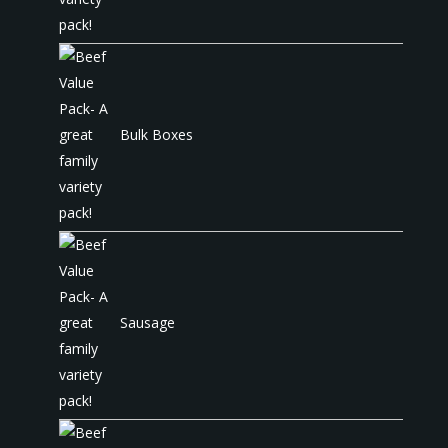
Bulk Boxes
Sausage