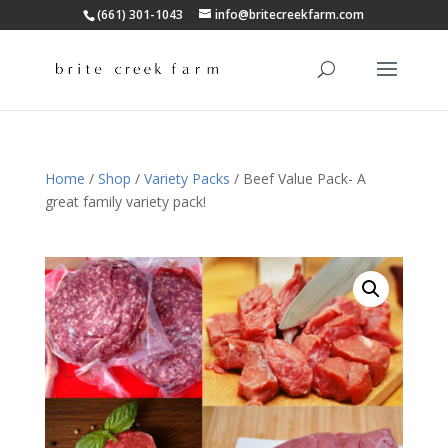
(661) 301-1043
info@britecreekfarm.com
Home
/
Shop
/
Variety Packs
/ Beef Value Pack- A
great family variety pack!