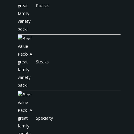
Roasts
Steaks
Specialty