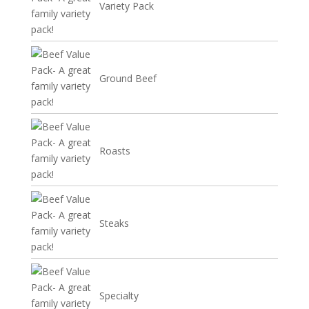
Variety Pack
Ground Beef
Roasts
Steaks
Specialty