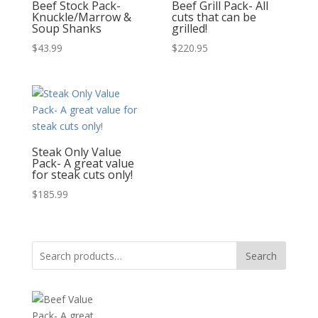
Beef Stock Pack-
Beef Grill Pack- All
Knuckle/Marrow &
cuts that can be
Soup Shanks
grilled!
$
43.99
$
220.95
Steak Only Value
Pack- A great value
for steak cuts only!
$
185.99
Search
Search
for: